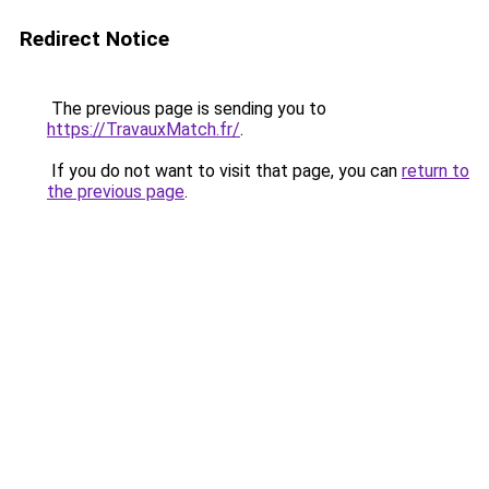
Redirect Notice
The previous page is sending you to
https://TravauxMatch.fr/
.
If you do not want to visit that page, you can
return to
the previous page
.