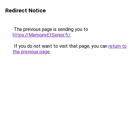
Redirect Notice
The previous page is sending you to
https://MemoireEtSenior.fr/
.
If you do not want to visit that page, you can
return to
the previous page
.