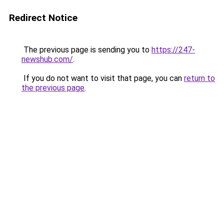
Redirect Notice
The previous page is sending you to
https://247-
newshub.com/
.
If you do not want to visit that page, you can
return to
the previous page
.