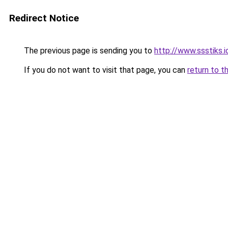
Redirect Notice
The previous page is sending you to
http://www.ssstiks.
If you do not want to visit that page, you can
return to t