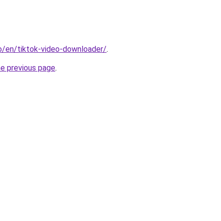
io/en/tiktok-video-downloader/
.
he previous page
.