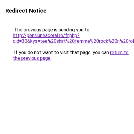
Redirect Notice
The previous page is sending you to
http://pensiuneacoral.ro/fr.php?
cid=30&kys=tee%20shirt%20femme%20rock%20n%20rol
If you do not want to visit that page, you can
return to
the previous page
.