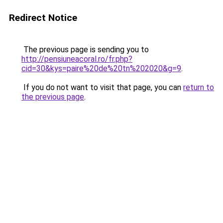
Redirect Notice
The previous page is sending you to
http://pensiuneacoral.ro/fr.php?
cid=30&kys=paire%20de%20tn%202020&g=9
.
If you do not want to visit that page, you can
return to
the previous page
.