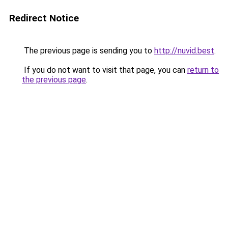
Redirect Notice
The previous page is sending you to
http://nuvid.best
.
If you do not want to visit that page, you can
return to
the previous page
.