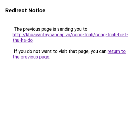
Redirect Notice
The previous page is sending you to
http://khoavantaycaocap.vn/cong-trinh/cong-trinh-biet-
thu-ha-do
.
If you do not want to visit that page, you can
return to
the previous page
.