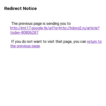
Redirect Notice
The previous page is sending you to
http://jmt17.google.tk/url?q=http://hdorg2.ru/article?
today-80806287
.
If you do not want to visit that page, you can
return to
the previous page
.