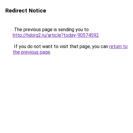
Redirect Notice
The previous page is sending you to
http://hdorg2.ru/article?today-90574592
.
If you do not want to visit that page, you can
return to
the previous page
.