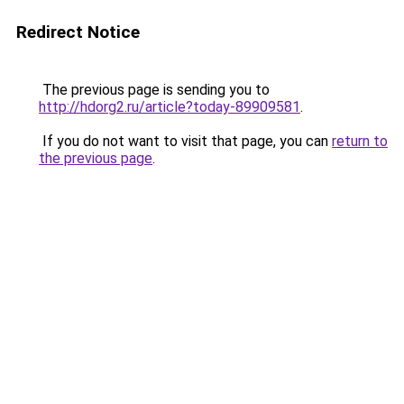
Redirect Notice
The previous page is sending you to
http://hdorg2.ru/article?today-89909581
.
If you do not want to visit that page, you can
return to
the previous page
.