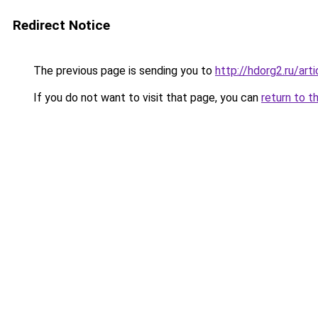
Redirect Notice
The previous page is sending you to
http://hdorg2.ru/ar
If you do not want to visit that page, you can
return to t