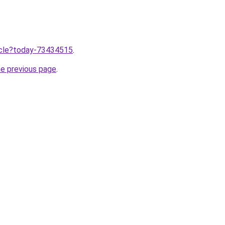
ticle?today-73434515
.
he previous page
.