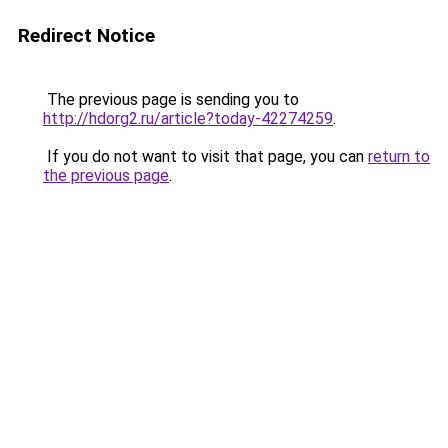
Redirect Notice
The previous page is sending you to
http://hdorg2.ru/article?today-42274259
.
If you do not want to visit that page, you can
return to
the previous page
.