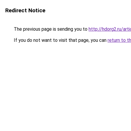
Redirect Notice
The previous page is sending you to
http://hdorg2.ru/ar
If you do not want to visit that page, you can
return to t