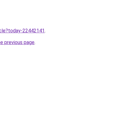
ticle?today-22442141
.
he previous page
.