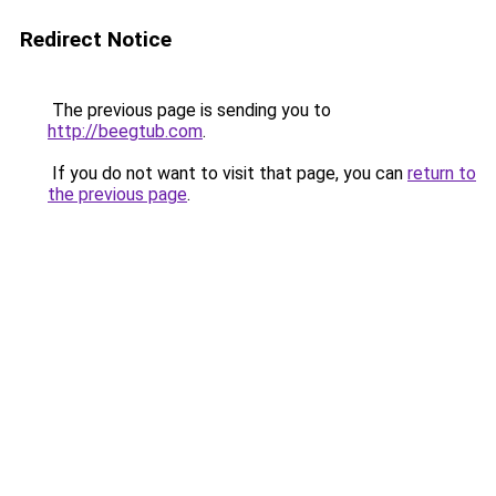
Redirect Notice
The previous page is sending you to
http://beegtub.com
.
If you do not want to visit that page, you can
return to
the previous page
.