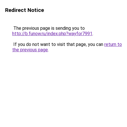
Redirect Notice
The previous page is sending you to
http://b.funow.ru/index.php?wayfor7991
.
If you do not want to visit that page, you can
return to
the previous page
.