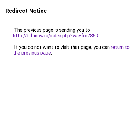
Redirect Notice
The previous page is sending you to
http://b.funow.ru/index.php?wayfor7859
.
If you do not want to visit that page, you can
return to
the previous page
.