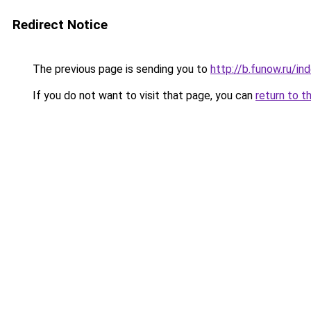
Redirect Notice
The previous page is sending you to
http://b.funow.ru/i
If you do not want to visit that page, you can
return to t