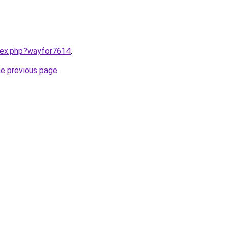
ndex.php?wayfor7614
.
he previous page
.