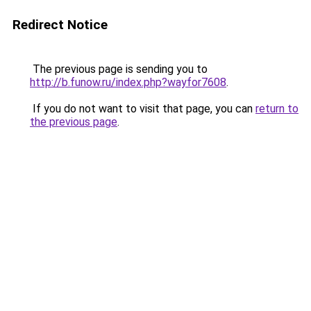
Redirect Notice
The previous page is sending you to
http://b.funow.ru/index.php?wayfor7608
.
If you do not want to visit that page, you can
return to
the previous page
.