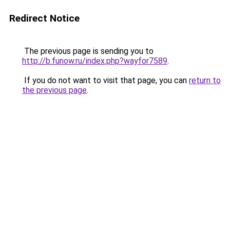
Redirect Notice
The previous page is sending you to
http://b.funow.ru/index.php?wayfor7589
.
If you do not want to visit that page, you can
return to
the previous page
.