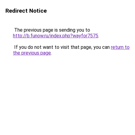
Redirect Notice
The previous page is sending you to
http://b.funow.ru/index.php?wayfor7575
.
If you do not want to visit that page, you can
return to
the previous page
.