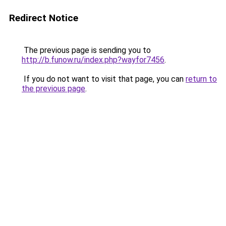
Redirect Notice
The previous page is sending you to
http://b.funow.ru/index.php?wayfor7456
.
If you do not want to visit that page, you can
return to
the previous page
.