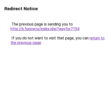
Redirect Notice
The previous page is sending you to
http://b.funow.ru/index.php?wayfor7194
.
If you do not want to visit that page, you can
return to
the previous page
.