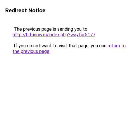
Redirect Notice
The previous page is sending you to
http://b.funow.ru/index.php?wayfor5177
.
If you do not want to visit that page, you can
return to
the previous page
.