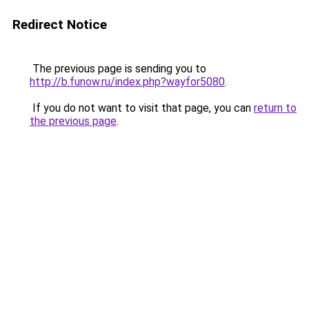
Redirect Notice
The previous page is sending you to
http://b.funow.ru/index.php?wayfor5080
.
If you do not want to visit that page, you can
return to
the previous page
.