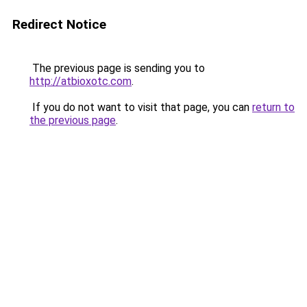
Redirect Notice
The previous page is sending you to
http://atbioxotc.com
.
If you do not want to visit that page, you can
return to
the previous page
.