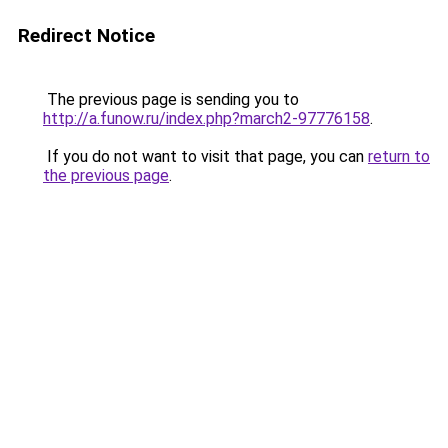
Redirect Notice
The previous page is sending you to
http://a.funow.ru/index.php?march2-97776158
.
If you do not want to visit that page, you can
return to
the previous page
.