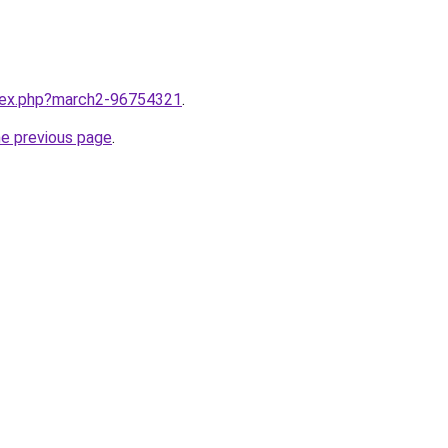
ndex.php?march2-96754321
.
he previous page
.