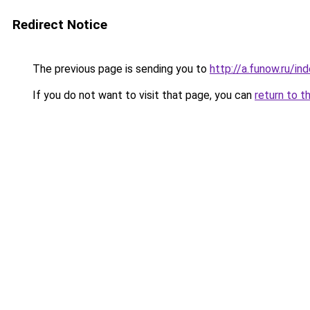
Redirect Notice
The previous page is sending you to
http://a.funow.ru/i
If you do not want to visit that page, you can
return to t