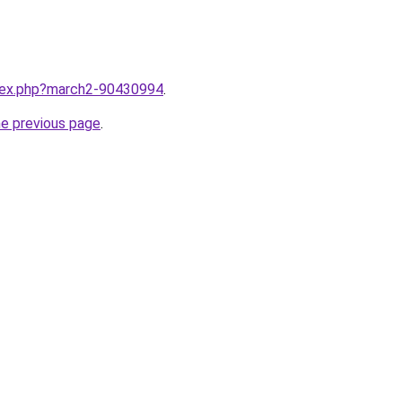
ndex.php?march2-90430994
.
he previous page
.