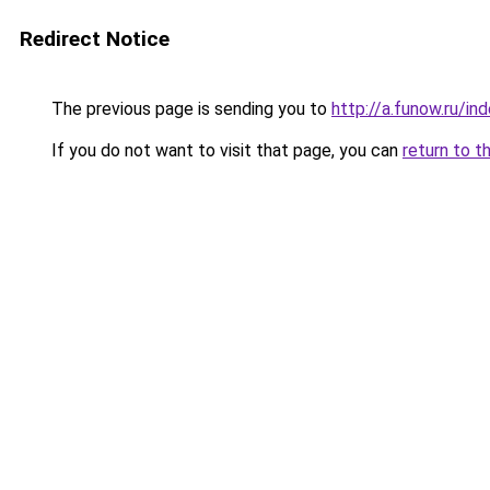
Redirect Notice
The previous page is sending you to
http://a.funow.ru/i
If you do not want to visit that page, you can
return to t