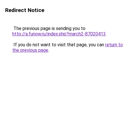
Redirect Notice
The previous page is sending you to
http://a.funow.ru/index.php?march2-87020413
.
If you do not want to visit that page, you can
return to
the previous page
.