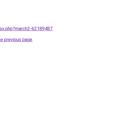
ndex.php?march2-62189487
.
he previous page
.