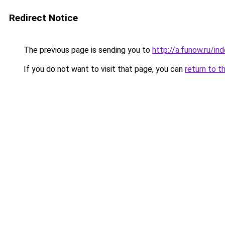
Redirect Notice
The previous page is sending you to
http://a.funow.ru/i
If you do not want to visit that page, you can
return to t