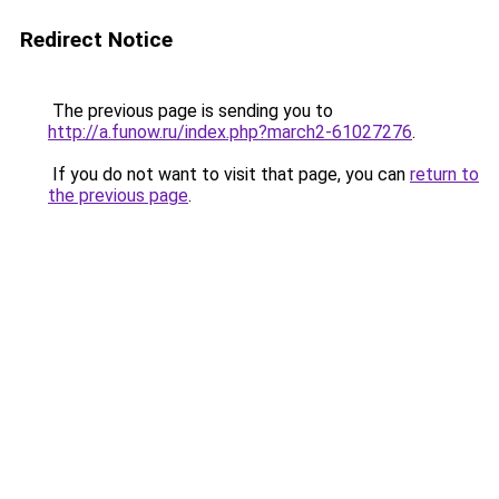
Redirect Notice
The previous page is sending you to
http://a.funow.ru/index.php?march2-61027276
.
If you do not want to visit that page, you can
return to
the previous page
.