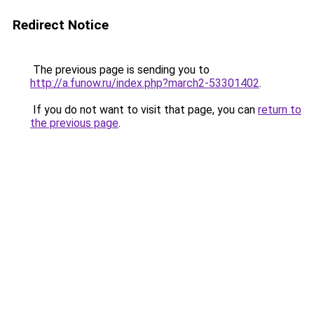
Redirect Notice
The previous page is sending you to
http://a.funow.ru/index.php?march2-53301402
.
If you do not want to visit that page, you can
return to
the previous page
.