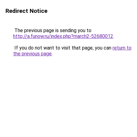
Redirect Notice
The previous page is sending you to
http://a.funow.ru/index.php?march2-52680012
.
If you do not want to visit that page, you can
return to
the previous page
.