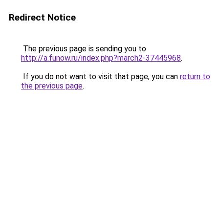
Redirect Notice
The previous page is sending you to
http://a.funow.ru/index.php?march2-37445968
.
If you do not want to visit that page, you can
return to
the previous page
.