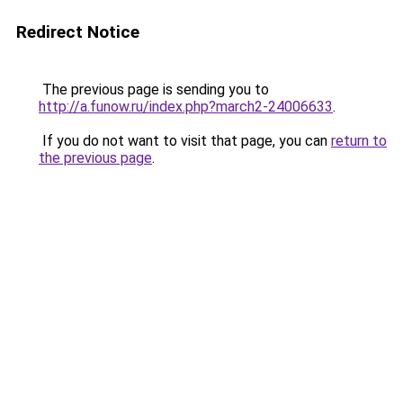
Redirect Notice
The previous page is sending you to
http://a.funow.ru/index.php?march2-24006633
.
If you do not want to visit that page, you can
return to
the previous page
.