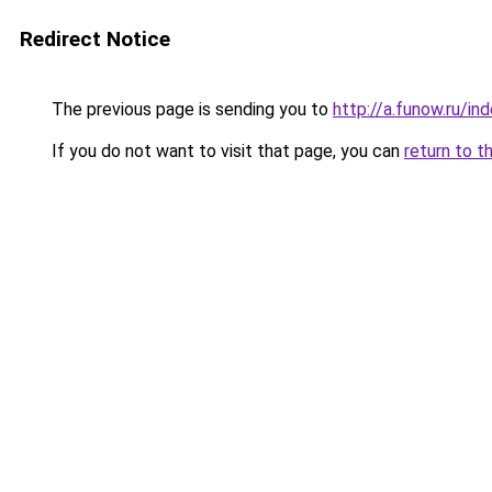
Redirect Notice
The previous page is sending you to
http://a.funow.ru/i
If you do not want to visit that page, you can
return to t