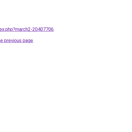
ndex.php?march2-20407706
.
he previous page
.