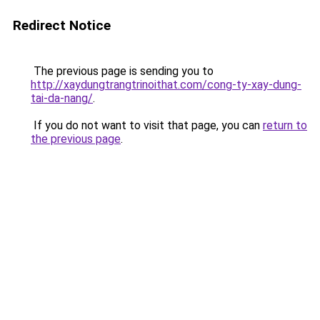
Redirect Notice
The previous page is sending you to
http://xaydungtrangtrinoithat.com/cong-ty-xay-dung-
tai-da-nang/
.
If you do not want to visit that page, you can
return to
the previous page
.