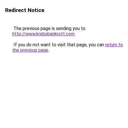
Redirect Notice
The previous page is sending you to
http://www.krebsbankrott.com
.
If you do not want to visit that page, you can
return to
the previous page
.