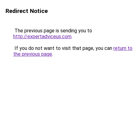
Redirect Notice
The previous page is sending you to
http://expertadviceus.com
.
If you do not want to visit that page, you can
return to
the previous page
.