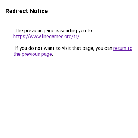
Redirect Notice
The previous page is sending you to
https://www.linegames.org/tr/
.
If you do not want to visit that page, you can
return to
the previous page
.