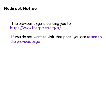
Redirect Notice
The previous page is sending you to
https://www.linegames.org/tr/
.
If you do not want to visit that page, you can
return to
the previous page
.