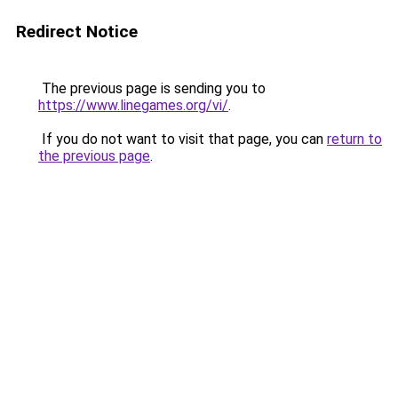
Redirect Notice
The previous page is sending you to
https://www.linegames.org/vi/
.
If you do not want to visit that page, you can
return to
the previous page
.