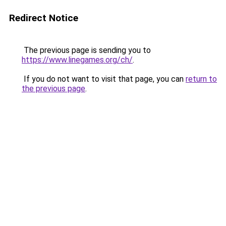
Redirect Notice
The previous page is sending you to
https://www.linegames.org/ch/
.
If you do not want to visit that page, you can
return to
the previous page
.