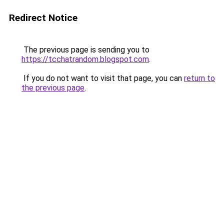
Redirect Notice
The previous page is sending you to
https://tcchatrandom.blogspot.com
.
If you do not want to visit that page, you can
return to
the previous page
.