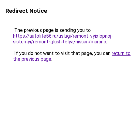
Redirect Notice
The previous page is sending you to
https://autolife56.ru/uslugi/remont-vyixlopnoj-
sistemyi/remont-glushitelya/nissan/murano
.
If you do not want to visit that page, you can
return to
the previous page
.