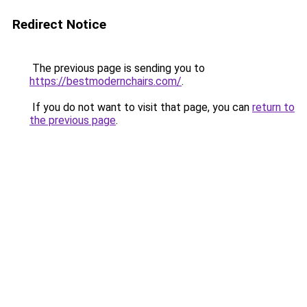
Redirect Notice
The previous page is sending you to
https://bestmodernchairs.com/
.
If you do not want to visit that page, you can
return to
the previous page
.