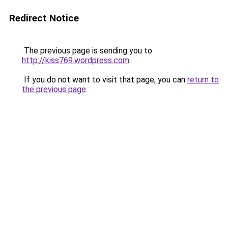
Redirect Notice
The previous page is sending you to
http://kiss769.wordpress.com
.
If you do not want to visit that page, you can
return to
the previous page
.