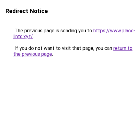
Redirect Notice
The previous page is sending you to
https://www.place-
lints.xyz/
.
If you do not want to visit that page, you can
return to
the previous page
.