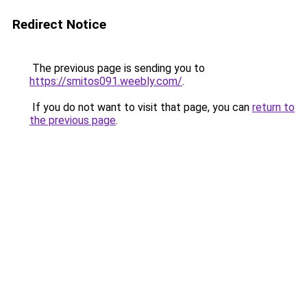
Redirect Notice
The previous page is sending you to
https://smitos091.weebly.com/
.
If you do not want to visit that page, you can
return to
the previous page
.